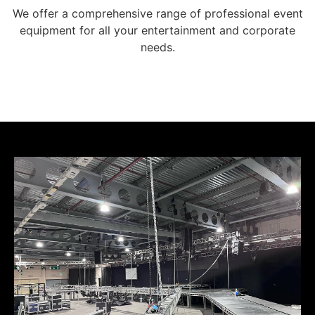
We offer a comprehensive range of professional event
equipment for all your entertainment and corporate
needs.