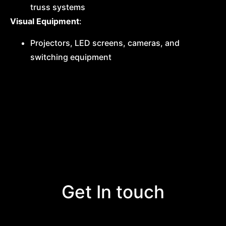
truss systems
Visual Equipment
:
Projectors, LED screens, cameras, and
switching equipment
Get In touch