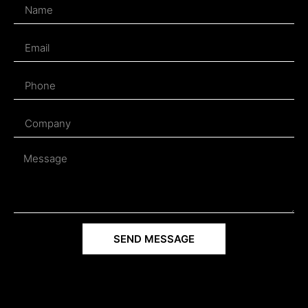
SEND MESSAGE