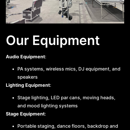
Our Equipment
Audio Equipment
:
PA systems, wireless mics, DJ equipment, and
speakers
Lighting Equipment
:
Stage lighting, LED par cans, moving heads,
and mood lighting systems
Stage Equipment
:
Portable staging, dance floors, backdrop and