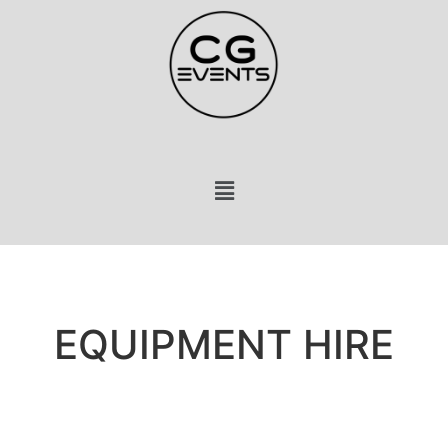
EQUIPMENT HIRE