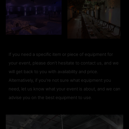
If you need a specific item or piece of equipment for
your event, please don’t hesitate to contact us, and we
will get back to you with availability and price.
Alternatively, if you’re not sure what equipment you
need, let us know what your event is about, and we can
advise you on the best equipment to use.