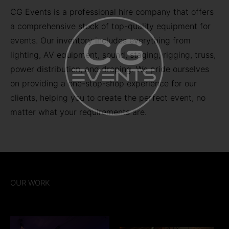
CG Events is a professional hire company that offers
a comprehensive stock of top-quality equipment for
events. Our inventory includes everything from
lighting, AV equipment, sound, staging, rigging, truss,
power distribution, and draping. We pride ourselves
on providing a one-stop-shop experience for our
clients, helping you to create the perfect event, no
matter what your requirements are.
OUR WORK