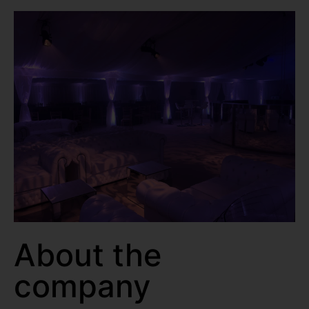
About the
company