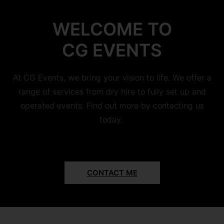
WELCOME TO
CG EVENTS
At CG Events, we bring your vision to life. We offer a
range of services from dry hire to fully set up and
operated events. Find out more by contacting us
today.
CONTACT ME